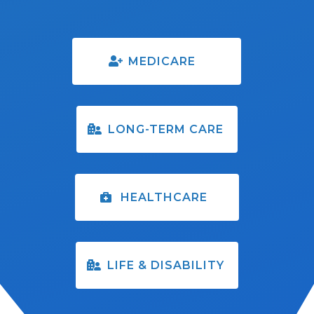
MEDICARE
LONG-TERM CARE
HEALTHCARE
LIFE & DISABILITY