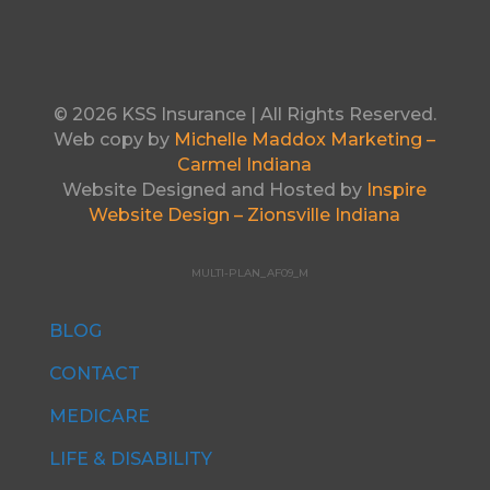
© 2026 KSS Insurance | All Rights Reserved.
Web copy by
Michelle Maddox Marketing –
Carmel Indiana
Website Designed and Hosted by
Inspire
Website Design – Zionsville Indiana
MULTI-PLAN_AF09_M
BLOG
CONTACT
MEDICARE
LIFE & DISABILITY