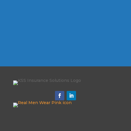
Schedule My
Appointment