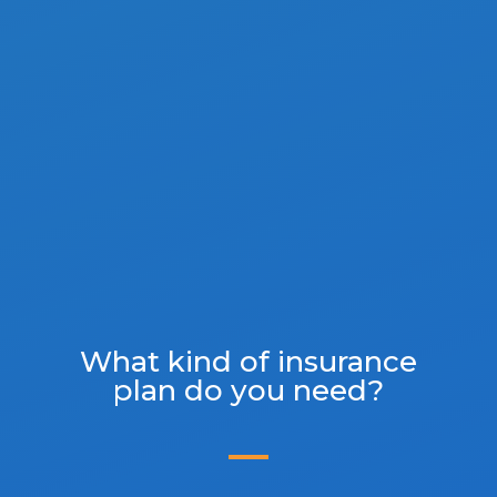
What kind of insurance
plan do you need?