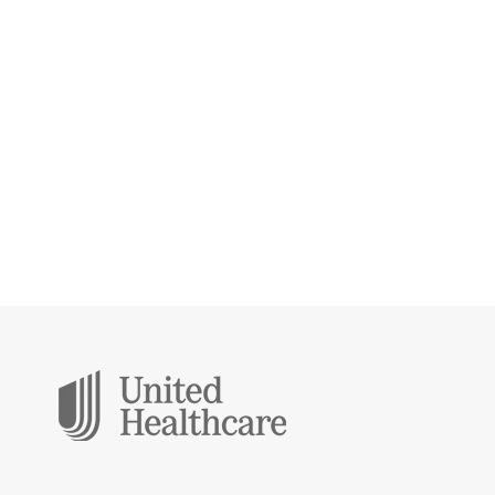
Protect you and your loved ones from
life’s unexpected events. We’ll help you
find your peace of mind.