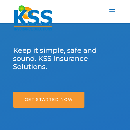
Keep it simple, safe and
sound. KSS Insurance
Solutions.
GET STARTED NOW