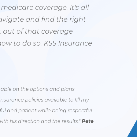
edicare coverage. It's all
avigate and find the right
 out of that coverage
how to do so. KSS Insurance
eable on the options and plans
insurance policies available to fill my
ful and patient while being respectful
ith his direction and the results."
Pete