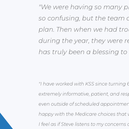
"We were having so many pro
so confusing, but the team a
plan. Then when we had tro
during the year, they were r
has truly been a blessing to
"I have worked with KSS since turning 
extremely informative, patient, and res
even outside of scheduled appointment
happy with the Medicare choices that
I feel as if Steve listens to my concer