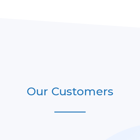
Our Customers