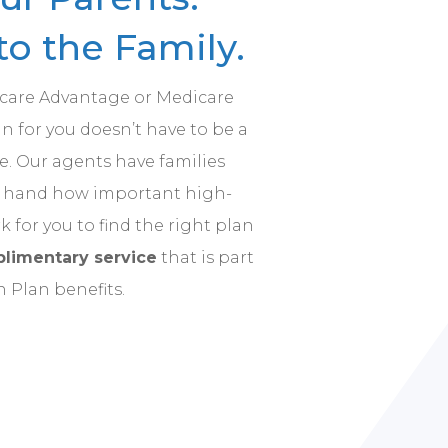
o the Family.
icare Advantage or Medicare
 for you doesn’t have to be a
. Our agents have families
st hand how important high-
rk for you to find the right plan
limentary service
that is part
h Plan benefits.