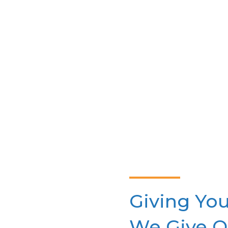
a plan that meets your health
needs and budget.
Giving You
We Give O