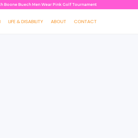
th Boone Buech Men Wear Pink Golf Tournament
H
LIFE & DISABILITY
ABOUT
CONTACT