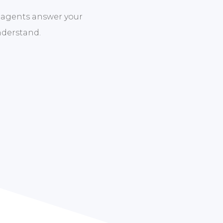
 agents answer your
nderstand.
new to Medicare insurance or looking to make a chan
e your options. Then we guide you through the enrol
ress out of choosing the Medicare plan that suits yo
Contact us today to get started.