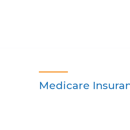
Medicare Insura