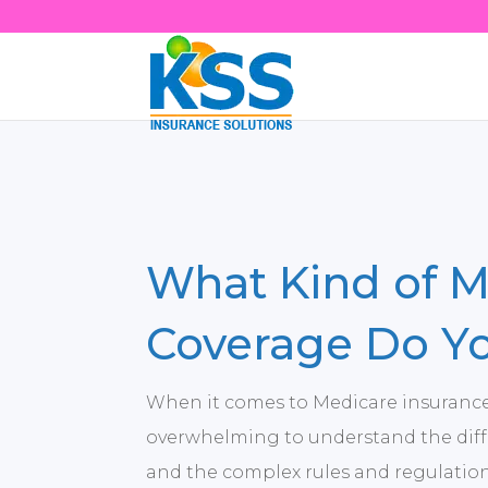
What Kind of M
Coverage Do Y
When it comes to Medicare insurance,
overwhelming to understand the diff
and the complex rules and regulatio