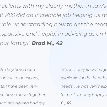
blems with my elderly mother-in-law's m
t KSS did an incredible job helping us n
uble understanding how to get the most
esponsive and helpful in advising us on 
 our family!"
Brad M., 42
65. They have been
"Steve is very knowledg
ponsive to questions,
available for the health 
s. I have been very
needs. He was very help
 we have made together.
to me. I am very happy w
ns and has always had my
C., 65