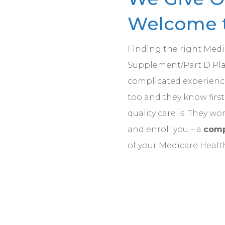
Welcome t
Finding the right Med
Supplement/Part D Plan
complicated experience
too and they know fir
quality care is. They wo
and enroll you – a
comp
of your Medicare Healt