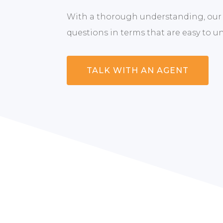
With a thorough understanding, our
questions in terms that are easy to u
TALK WITH AN AGENT
Whether you’re 
you to explor
removing the st