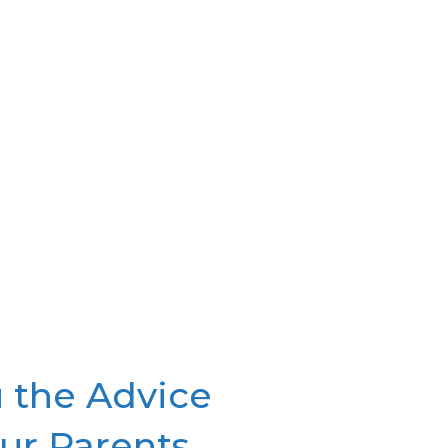
your options and help you find
the right one for you.
 the Advice
ur Parents.