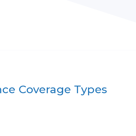
nce Coverage Types