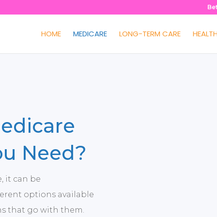
Be
HOME
MEDICARE
LONG-TERM CARE
HEALT
edicare
ou Need?
 it can be
erent options available
ns that go with them.