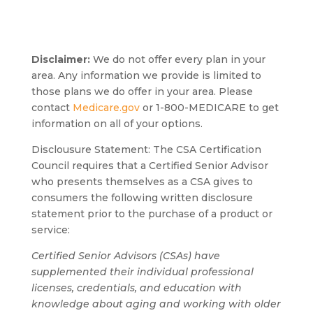
Disclaimer:
We do not offer every plan in your
area. Any information we provide is limited to
those plans we do offer in your area. Please
contact
Medicare.gov
or 1-800-MEDICARE to get
information on all of your options.
Disclousure Statement:
The CSA Certification
Council requires that a Certified Senior Advisor
who presents themselves as a CSA gives to
consumers the following written disclosure
statement prior to the purchase of a product or
service:
Certified Senior Advisors (CSAs) have
supplemented their individual professional
licenses, credentials, and education with
knowledge about aging and working with older