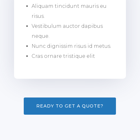
Aliquam tincidunt mauris eu
risus.
Vestibulum auctor dapibus
neque.
Nunc dignissim risus id metus.
Cras ornare tristique elit
READY TO GET A QUOTE?