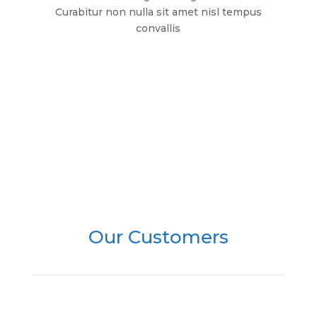
Curabitur non nulla sit amet nisl tempus
convallis
Browse All
Our Customers