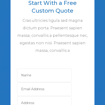
Start With a Free
Custom Quote
Cras ultricies ligula sed magna
dictum porta. Praesent sapien
massa, convallis a pellentesque nec,
egestas non nisi. Praesent sapien
massa, convallis a
Name
Email
Address
Address