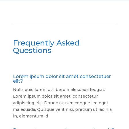
Frequently Asked
Questions
Lorem ipsum dolor sit amet consectetuer
elit?
Nulla quis lorem ut libero malesuada feugiat.
Lorem ipsum dolor sit amet, consectetur
adipiscing elit. Donec rutrum congue leo eget
malesuada. Quisque velit nisi, pretium ut lacinia
in, elementum id