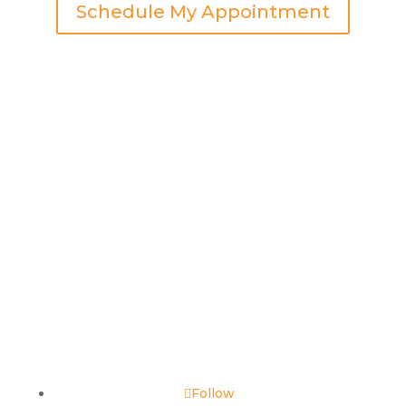
Schedule My Appointment
Follow