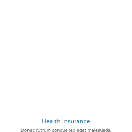
Health Insurance
Donec rutrum congue leo eget malesuada.