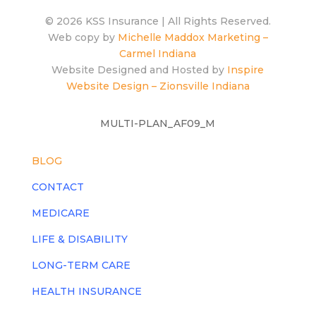
© 2026 KSS Insurance | All Rights Reserved.
Web copy by
Michelle Maddox Marketing –
Carmel Indiana
Website Designed and Hosted by
Inspire
Website Design – Zionsville Indiana
MULTI-PLAN_AF09_M
BLOG
CONTACT
MEDICARE
LIFE & DISABILITY
LONG-TERM CARE
HEALTH INSURANCE