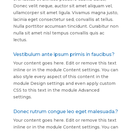
Donec velit neque, auctor sit amet aliquam vel,
ullamcorper sit amet ligula. Vivamus magna justo,
lacinia eget consectetur sed, convallis at tellus.
Nulla porttitor accumsan tincidunt. Curabitur non
nulla sit amet nisl tempus convallis quis ac
lectus.
Vestibulum ante ipsum primis in faucibus?
Your content goes here. Edit or remove this text
inline or in the module Content settings. You can
also style every aspect of this content in the
module Design settings and even apply custom
CSS to this text in the module Advanced
settings.
Donec rutrum congue leo eget malesuada.?
Your content goes here. Edit or remove this text
inline or in the module Content settings. You can