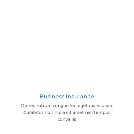
Business Insurance
Donec rutrum congue leo eget malesuada.
Curabitur non nulla sit amet nisl tempus
convallis