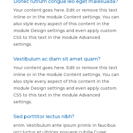
Donec rutrum congue leo eget malesuada?
Your content goes here. Edit or remove this text
inline or in the module Content settings. You can
also style every aspect of this content in the
module Design settings and even apply custom
CSS to this text in the module Advanced
settings.
Vestibulum ac diam sit amet quam?
Your content goes here. Edit or remove this text
inline or in the module Content settings. You can
also style every aspect of this content in the
module Design settings and even apply custom
CSS to this text in the module Advanced
settings.
Sed porttitor lectus nibh?
enim. Vestibulum ante ipsum primis in faucibus
orci luctus et ultrices posuere cubilia Curae;