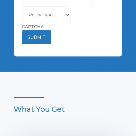
Policy
Type
CAPTCHA
SUBMIT
What You Get