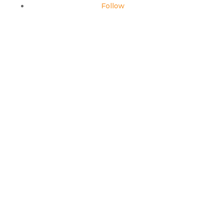
Follow