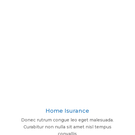
Home Isurance
Donec rutrum congue leo eget malesuada.
Curabitur non nulla sit amet nisl tempus
convallis