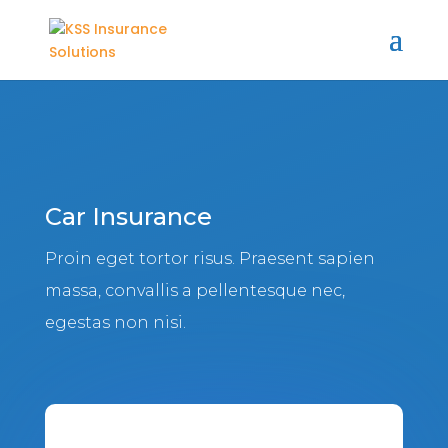
Car Insurance
Proin eget tortor risus. Praesent sapien
massa, convallis a pellentesque nec,
egestas non nisi.