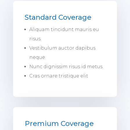
Standard Coverage
Aliquam tincidunt mauris eu
risus.
Vestibulum auctor dapibus
neque.
Nunc dignissim risus id metus.
Cras ornare tristique elit
Premium Coverage