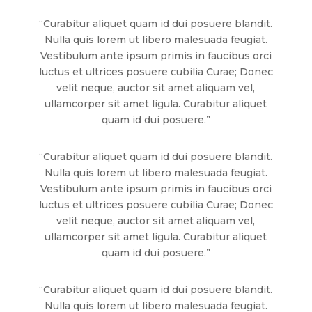
“Curabitur aliquet quam id dui posuere blandit.
Nulla quis lorem ut libero malesuada feugiat.
Vestibulum ante ipsum primis in faucibus orci
luctus et ultrices posuere cubilia Curae; Donec
velit neque, auctor sit amet aliquam vel,
ullamcorper sit amet ligula. Curabitur aliquet
quam id dui posuere.”
“Curabitur aliquet quam id dui posuere blandit.
Nulla quis lorem ut libero malesuada feugiat.
Vestibulum ante ipsum primis in faucibus orci
luctus et ultrices posuere cubilia Curae; Donec
velit neque, auctor sit amet aliquam vel,
ullamcorper sit amet ligula. Curabitur aliquet
quam id dui posuere.”
“Curabitur aliquet quam id dui posuere blandit.
Nulla quis lorem ut libero malesuada feugiat.