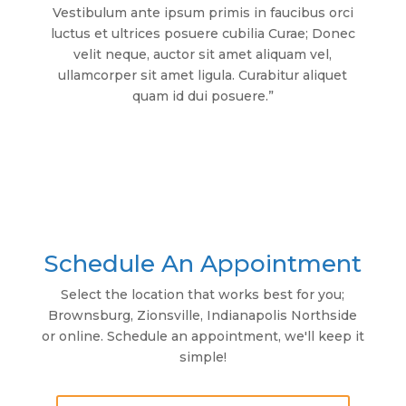
Vestibulum ante ipsum primis in faucibus orci
luctus et ultrices posuere cubilia Curae; Donec
velit neque, auctor sit amet aliquam vel,
ullamcorper sit amet ligula. Curabitur aliquet
quam id dui posuere.”
Schedule An Appointment
Select the location that works best for you;
Brownsburg, Zionsville, Indianapolis Northside
or online. Schedule an appointment, we'll keep it
simple!