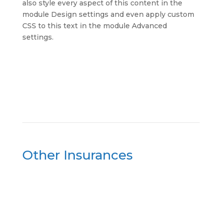
also style every aspect of this content in the
module Design settings and even apply custom
CSS to this text in the module Advanced
settings.
Other Insurances