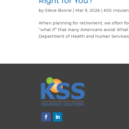
Right for You?
by
Steve Boone
|
Mar 9, 2026
|
KSS Insura
When planning for retirement, we often foc
“what if” that many Americans avoid: What i
Department of Health and Human Services p