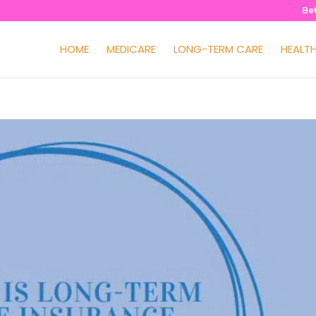
Be
HOME
MEDICARE
LONG-TERM CARE
HEALT