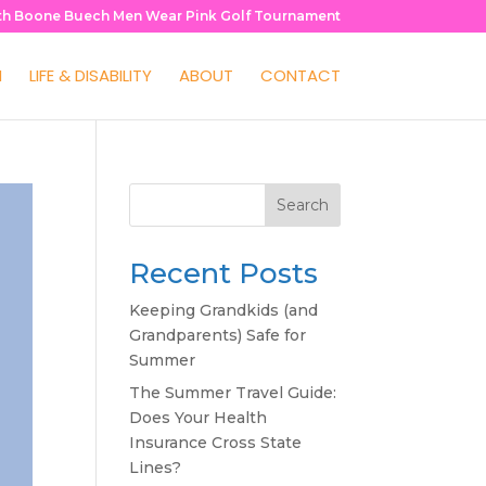
th Boone Buech Men Wear Pink Golf Tournament
H
LIFE & DISABILITY
ABOUT
CONTACT
Search
Recent Posts
Keeping Grandkids (and
Grandparents) Safe for
Summer
The Summer Travel Guide:
Does Your Health
Insurance Cross State
Lines?