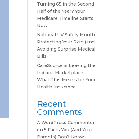
Turning 65 in the Second
Half of the Year? Your
Medicare Timeline Starts
Now
National UV Safety Month:
Protecting Your Skin (and
Avoiding Surprise Medical
Bills)
CareSource is Leaving the
Indiana Marketplace:
What This Means for Your
Health Insurance
Recent
Comments
A WordPress Commenter
on
5 Facts You (And Your
Parents) Don’t Know