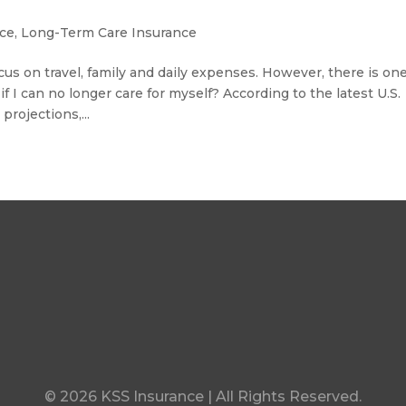
nce
,
Long-Term Care Insurance
us on travel, family and daily expenses. However, there is on
f I can no longer care for myself? According to the latest U.S.
rojections,...
© 2026 KSS Insurance | All Rights Reserved.