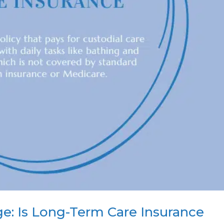
e: Is Long-Term Care Insurance