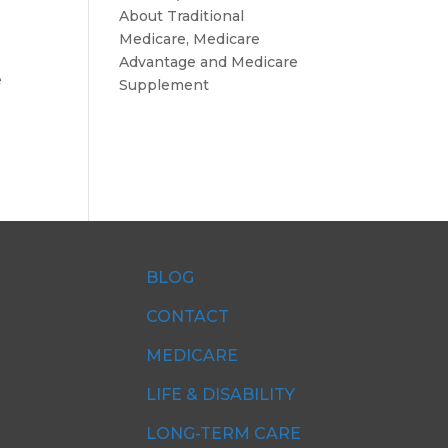
About Traditional
Medicare, Medicare
Advantage and Medicare
e
Supplement
BLOG
CONTACT
MEDICARE
LIFE & DISABILITY
LONG-TERM CARE