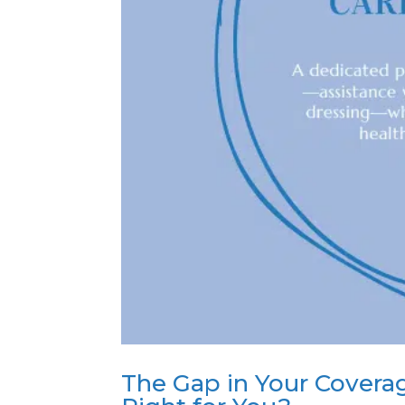
The Gap in Your Coverag