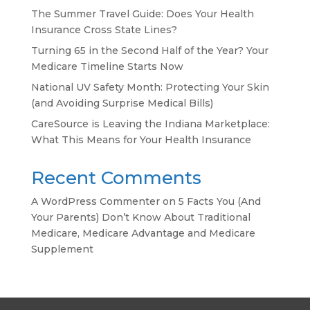
The Summer Travel Guide: Does Your Health
Insurance Cross State Lines?
Turning 65 in the Second Half of the Year? Your
Medicare Timeline Starts Now
National UV Safety Month: Protecting Your Skin
(and Avoiding Surprise Medical Bills)
CareSource is Leaving the Indiana Marketplace:
What This Means for Your Health Insurance
Recent Comments
A WordPress Commenter
on
5 Facts You (And
Your Parents) Don’t Know About Traditional
Medicare, Medicare Advantage and Medicare
Supplement