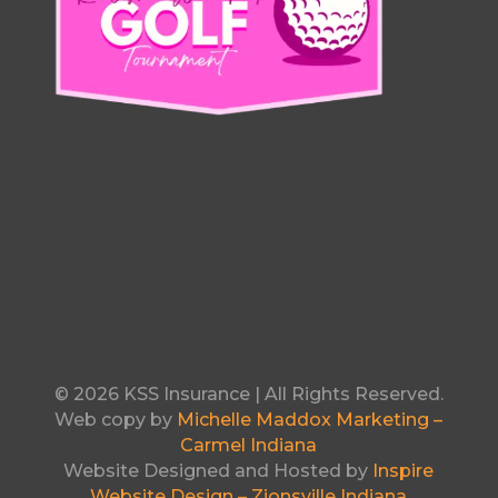
© 2026 KSS Insurance | All Rights Reserved.
Web copy by
Michelle Maddox Marketing –
Carmel Indiana
Website Designed and Hosted by
Inspire
Website Design – Zionsville Indiana