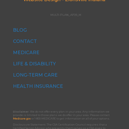
MULTI-PLAN_AF09_M
BLOG
CONTACT
MEDICARE
LIFE & DISABILITY
LONG-TERM CARE
HEALTH INSURANCE
Disclaimer:
We do not offer every plan in your area. Any information we
provide is limited to those plans we do offer in your area. Please contact
Medicare.gov
or 1-800-MEDICARE to get information on all of your options.
Disclousure Statement:
The CSA Certification Council requires that a
Certified Senior Advisor who presents themselves as a CSA gives to