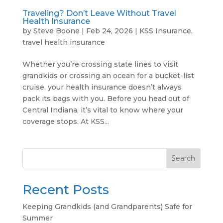
Traveling? Don’t Leave Without Travel
Health Insurance
by
Steve Boone
|
Feb 24, 2026
|
KSS Insurance
,
travel health insurance
Whether you’re crossing state lines to visit
grandkids or crossing an ocean for a bucket-list
cruise, your health insurance doesn’t always
pack its bags with you. Before you head out of
Central Indiana, it’s vital to know where your
coverage stops. At KSS...
Search
Recent Posts
Keeping Grandkids (and Grandparents) Safe for
Summer