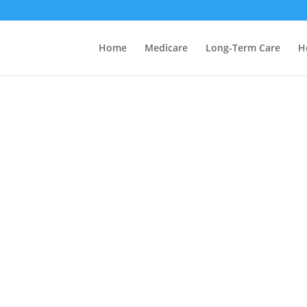
Home
Medicare
Long-Term Care
H