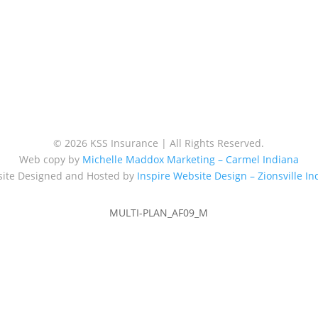
© 2026 KSS Insurance | All Rights Reserved.
Web copy by
Michelle Maddox Marketing – Carmel Indiana
ite Designed and Hosted by
Inspire Website Design – Zionsville In
MULTI-PLAN_AF09_M