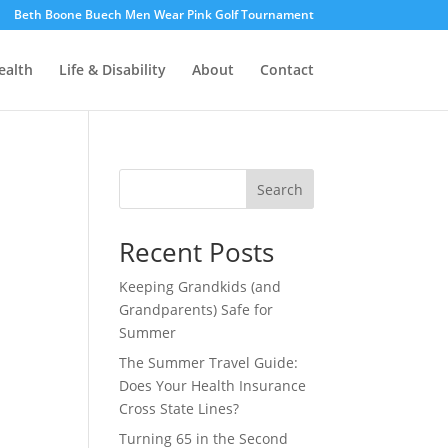
Beth Boone Buech Men Wear Pink Golf Tournament
ealth
Life & Disability
About
Contact
Search
Recent Posts
Keeping Grandkids (and
Grandparents) Safe for
Summer
The Summer Travel Guide:
Does Your Health Insurance
Cross State Lines?
Turning 65 in the Second