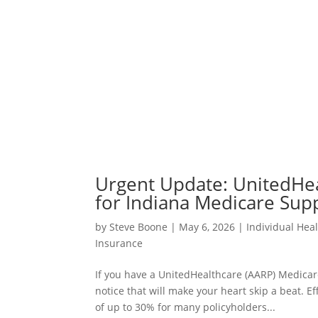
Urgent Update: UnitedHe
for Indiana Medicare Sup
by
Steve Boone
|
May 6, 2026
|
Individual Hea
Insurance
If you have a UnitedHealthcare (AARP) Medicar
notice that will make your heart skip a beat. E
of up to 30% for many policyholders...