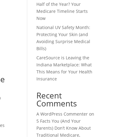
Half of the Year? Your
Medicare Timeline Starts
Now
National UV Safety Month:
Protecting Your Skin (and
Avoiding Surprise Medical
Bills)
CareSource is Leaving the
Indiana Marketplace: What
This Means for Your Health
se
Insurance
Recent
h
Comments
A WordPress Commenter
on
5 Facts You (And Your
ses
Parents) Don’t Know About
Traditional Medicare,