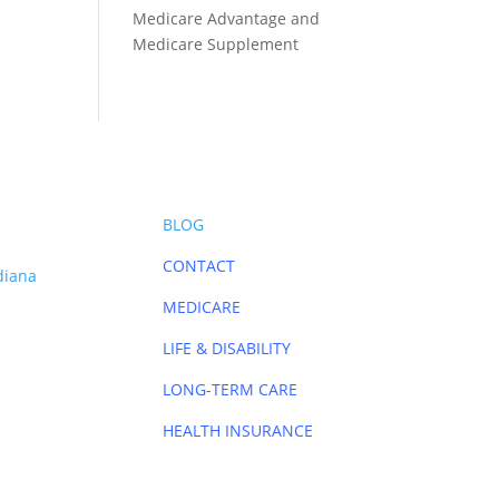
Medicare Advantage and
Medicare Supplement
BLOG
CONTACT
diana
MEDICARE
LIFE & DISABILITY
LONG-TERM CARE
HEALTH INSURANCE