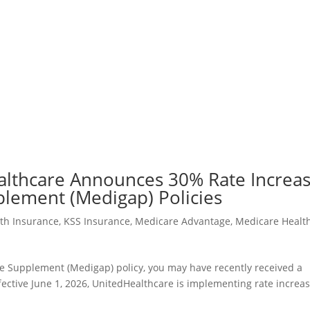
althcare Announces 30% Rate Increa
plement (Medigap) Policies
lth Insurance
,
KSS Insurance
,
Medicare Advantage
,
Medicare Healt
e Supplement (Medigap) policy, you may have recently received a
ffective June 1, 2026, UnitedHealthcare is implementing rate increa